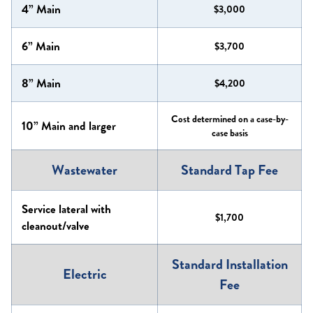
4” Main
$3,000
6” Main
$3,700
8” Main
$4,200
Cost determined on a case-by-
10” Main and larger
case basis
Wastewater
Standard Tap Fee
Service lateral with
$1,700
cleanout/valve
Standard Installation
Electric
Fee