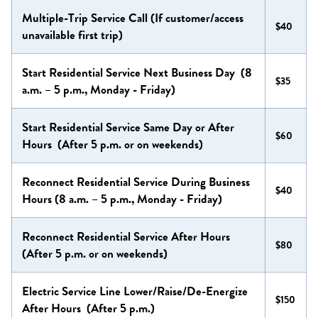
Multiple-Trip Service Call (If customer/access
$40
unavailable first trip)
Start Residential Service Next Business Day (8
$35
a.m. – 5 p.m., Monday - Friday)
Start Residential Service Same Day or After
$60
Hours (After 5 p.m. or on weekends)
Reconnect Residential Service During Business
$40
Hours (8 a.m. – 5 p.m., Monday - Friday)
Reconnect Residential Service After Hours
$80
(After 5 p.m. or on weekends)
Electric Service Line Lower/Raise/De-Energize
$150
After Hours (After 5 p.m.)