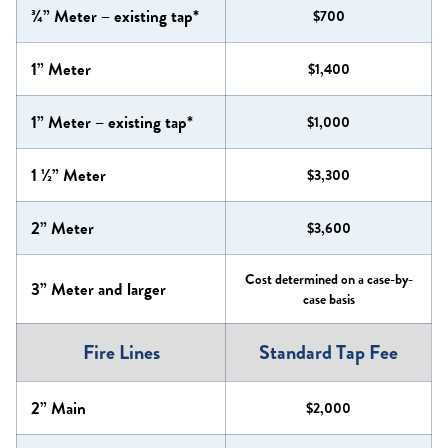
¾” Meter – existing tap*
$700
1” Meter
$1,400
1” Meter – existing tap*
$1,000
1 ½” Meter
$3,300
2” Meter
$3,600
Cost determined on a case-by-
3” Meter and larger
case basis
Fire Lines
Standard Tap Fee
2” Main
$2,000