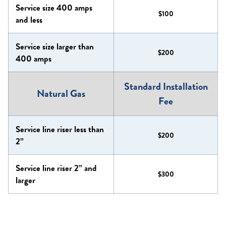
Service size 400 amps
$100
and less
Service size larger than
$200
400 amps
Standard Installation
Natural Gas
Fee
Service line riser less than
$200
2”
Service line riser 2” and
$300
larger