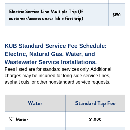
Electric Service Line Multiple Trip (If
$150
customer/access unavailable first trip)
KUB Standard Service Fee Schedule:
Electric, Natural Gas, Water, and
Wastewater Service Installations.
Fees listed are for standard services only. Additional
charges may be incurred for long-side service lines,
asphalt cuts, or other nonstandard service requests.
Water
Standard Tap Fee
¾” Meter
$1,000