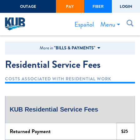
OUTAGE
PAY
FIBER
LOGIN
Create Login
LOGIN
Forgot Username or Password
Menu
Español
Bills & Payments
More in
"BILLS & PAYMENTS"
Start/Stop Service
Residential Service Fees
Outage Center
COSTS ASSOCIATED WITH RESIDENTIAL WORK
Safety
Connect to Savings
Gas Easement
KUB Residential Service Fees
Returned Payment
$25