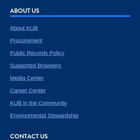
ABOUT US
About KUB
Procurement
Public Records Policy
Supported Browsers
Media Center
Career Center
KUB in the Community
Environmental Stewardship
CONTACT US