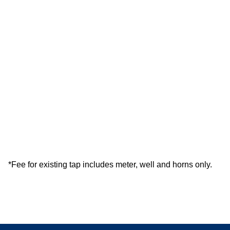
*Fee for existing tap includes meter, well and horns only.