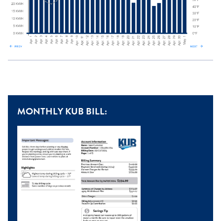
MONTHLY KUB BILL: