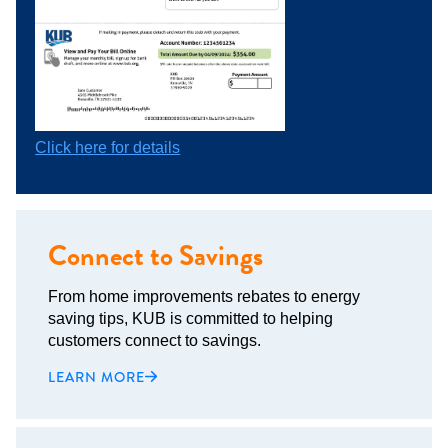
Click here for details
Connect to Savings
From home improvements rebates to energy
saving tips, KUB is committed to helping
customers connect to savings.
LEARN MORE