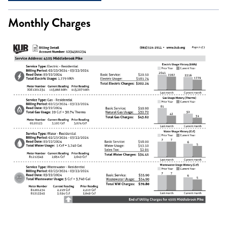
Monthly Charges