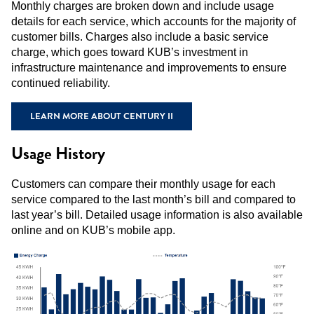
Monthly charges are broken down and include usage
details for each service, which accounts for the majority of
customer bills. Charges also include a basic service
charge, which goes toward KUB’s investment in
infrastructure maintenance and improvements to ensure
continued reliability.
LEARN MORE ABOUT CENTURY II
Usage History
Customers can compare their monthly usage for each
service compared to the last month’s bill and compared to
last year’s bill. Detailed usage information is also available
online and on KUB’s mobile app.