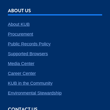
ABOUT US
About KUB
Procurement
Public Records Policy
Supported Browsers
Media Center
Career Center
KUB in the Community
Environmental Stewardship
CONTACT US