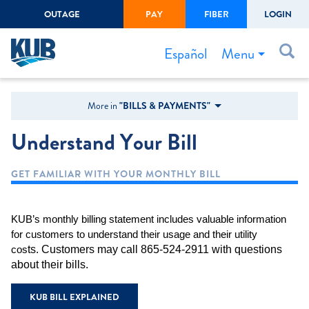
OUTAGE
PAY
FIBER
LOGIN
Create Login
LOGIN
Forgot Username or Password
Menu
Español
Bills & Payments
More in
"BILLS & PAYMENTS"
Start/Stop Service
Understand Your Bill
Outage Center
GET FAMILIAR WITH YOUR MONTHLY BILL
Safety
Connect to Savings
KUB’s monthly billing statement includes valuable information
Gas Easement
for customers to understand their usage and their utility
ts. Customers may call 865-524-2911 with questions
cos
about their bills.
KUB BILL EXPLAINED