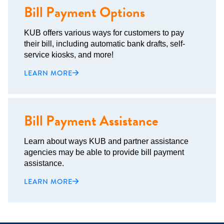
Bill Payment Options
KUB offers various ways for customers to pay
their bill, including automatic bank drafts, self-
service kiosks, and more!
LEARN MORE
Bill Payment Assistance
Learn about ways KUB and partner assistance
agencies may be able to provide bill payment
assistance.
LEARN MORE