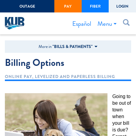
OUTAGE
PAY
FIBER
LOGIN
Create Login
LOGIN
Forgot Username or Password
Menu
Español
Bills & Payments
More in
"BILLS & PAYMENTS"
Start/Stop Service
Billing Options
Outage Center
ONLINE PAY, LEVELIZED AND PAPERLESS BILLING
Safety
Connect to Savings
Going to
Gas Easement
be out of
town
when
your bill
is due?