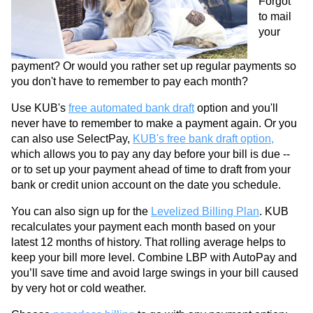
Forgot
to mail
your
payment? Or would you rather set up regular payments so
you don't have to remember to pay each month?
Use KUB's
free automated bank draft
option and you'll
never have to remember to make a payment again. Or you
can also use SelectPay,
KUB's free bank draft option,
which allows you to pay any day before your bill is due --
or to set up your payment ahead of time to draft from your
bank or credit union account on the date you schedule.
You can also sign up for the
Levelized Billing Plan
. KUB
recalculates your payment each month based on your
latest 12 months of history. That rolling average helps to
keep your bill more level. Combine LBP with AutoPay and
you’ll save time and avoid large swings in your bill caused
by very hot or cold weather.