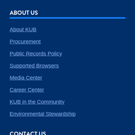
ABOUT US
About KUB
Procurement
Public Records Policy
Supported Browsers
Media Center
Career Center
KUB in the Community
Environmental Stewardship
CONTACT US