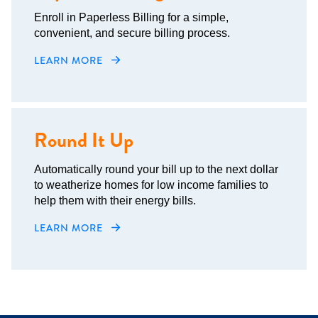
Enroll in Paperless Billing for a simple,
convenient, and secure billing process.
LEARN MORE
Round It Up
Automatically round your bill up to the next dollar
to weatherize homes for low income families to
help them with their energy bills.
LEARN MORE