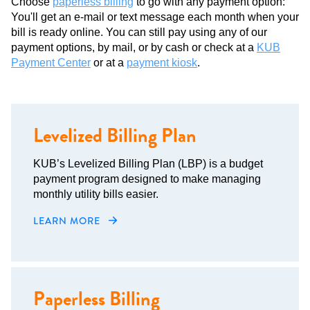
Choose
paperless billing
to go with any payment option:
You'll get an e-mail or text message each month when your
bill is ready online. You can still pay using any of our
payment options, by mail, or by cash or check at a
KUB
Payment Center
or at a
payment kiosk
.
Levelized Billing Plan
KUB’s Levelized Billing Plan (LBP) is a budget
payment program designed to make managing
monthly utility bills easier.
LEARN MORE
Paperless Billing