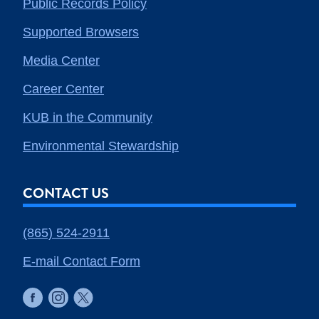
Public Records Policy
Supported Browsers
Media Center
Career Center
KUB in the Community
Environmental Stewardship
CONTACT US
(865) 524-2911
E-mail Contact Form