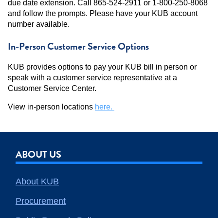
due date extension. Call 865-524-2911 or 1-800-250-8068
and follow the prompts. Please have your KUB account
number available.
In-Person Customer Service Options
KUB provides options to pay your KUB bill in person or
speak with a customer service representative at a
Customer Service Center.
View in-person locations
here.
ABOUT US
About KUB
Procurement