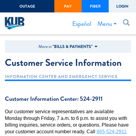
OUTAGE
PAY
FIBER
LOGIN
Create Login
LOGIN
Forgot Username or Password
Menu
Español
Bills & Payments
More in
"BILLS & PAYMENTS"
Start/Stop Service
Customer Service Information
Outage Center
INFORMATION CENTER AND EMERGENCY SERVICE
Safety
Connect to Savings
Customer Information Center: 524-2911
Gas Easement
Our customer service representatives are available
Monday through Friday, 7 a.m. to 6 p.m. to assist you with
billing inquiries, service orders, or questions. Please have
your customer account number ready. Call
865-524-2911