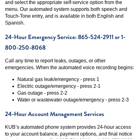
and select the appropriate self-service option from the
menu. Our automated system supports both speech and
Touch-Tone entry, and is available in both English and
Spanish.
24-Hour Emergency Service: 865-524-2911 or 1-
800-250-8068
Call any time to report leaks, outages, or other
emergencies. When the automated voice recording begins:
Natural gas leak/emergency - press 1
Electric outage/emergency - press 2-1
Gas outage - press 2-2
Water or wastewater outage/emergency - press 2-3
24-Hour Account Management Services
KUB’s automated phone system provides 24-hour access
to your account balance, payment options, and final notice