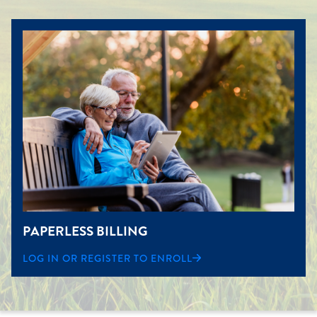
PAPERLESS BILLING
LOG IN OR REGISTER TO ENROLL