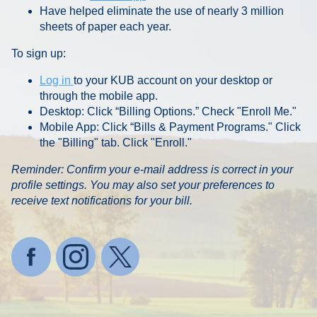
Have helped eliminate the use of nearly 3 million
sheets of paper each year.
To sign up:
Log in
to your KUB account on your desktop or
through the mobile app.
Desktop: Click “Billing Options.” Check "Enroll Me."
Mobile App: Click “Bills & Payment Programs." Click
the "Billing" tab. Click "Enroll."
Reminder: Confirm your e-mail address is correct in your
profile settings. You may also set your preferences to
receive text notifications for your bill.