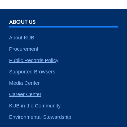
ABOUT US
About KUB
Procurement
Public Records Policy
Supported Browsers
Media Center
Career Center
KUB in the Community
Environmental Stewardship