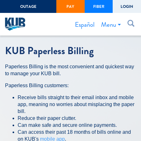
OUTAGE
PAY
FIBER
LOGIN
Create Login
LOGIN
Forgot Username or Password
Menu
Español
Bills & Payments
KUB Paperless Billing
Start/Stop Service
Paperless Billing is the most convenient and quickest way
Outage Center
to manage your KUB bill.
Safety
Paperless Billing customers:
Connect to Savings
Receive bills straight to their email inbox and mobile
Gas Easement
app, meaning no worries about misplacing the paper
bill.
Reduce their paper clutter.
Can make safe and secure online payments.
Can access their past 18 months of bills online and
on KUB's
mobile app
.