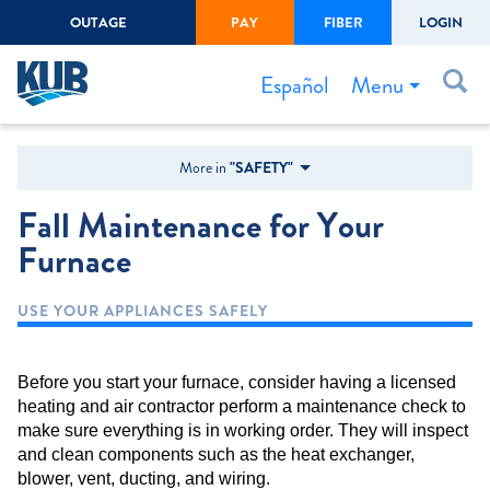
OUTAGE
PAY
FIBER
LOGIN
Create Login
LOGIN
Forgot Username or Password
Menu
Español
Bills & Payments
More in
"SAFETY"
Start/Stop Service
Fall Maintenance for Your
Outage Center
Furnace
Safety
USE YOUR APPLIANCES SAFELY
Connect to Savings
Gas Easement
Before you start your furnace, consider having a licensed
heating and air contractor perform a maintenance check to
make sure everything is in working order. They will inspect
and clean components such as the heat exchanger,
blower, vent, ducting, and wiring.