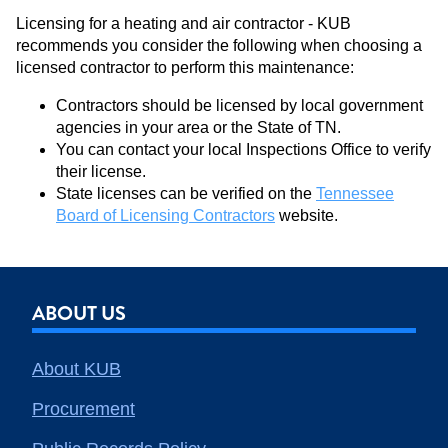
Licensing for a heating and air contractor - KUB
recommends you consider the following when choosing a
licensed contractor to perform this maintenance:
Contractors should be licensed by local government
agencies in your area or the State of TN.
You can contact your local Inspections Office to verify
their license.
State licenses can be verified on the
Tennessee
Board of Licensing Contractors
website.
ABOUT US
About KUB
Procurement