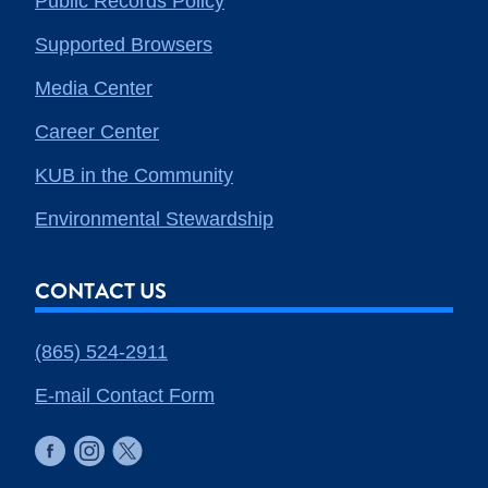
Public Records Policy
Supported Browsers
Media Center
Career Center
KUB in the Community
Environmental Stewardship
CONTACT US
(865) 524-2911
E-mail Contact Form