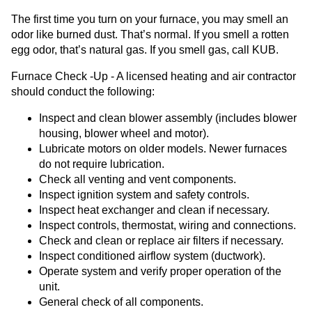
The first time you turn on your furnace, you may smell an
odor like burned dust. That’s normal. If you smell a rotten
egg odor, that’s natural gas. If you smell gas, call KUB.
Furnace Check -Up - A licensed heating and air contractor
should conduct the following:
Inspect and clean blower assembly (includes blower
housing, blower wheel and motor).
Lubricate motors on older models. Newer furnaces
do not require lubrication.
Check all venting and vent components.
Inspect ignition system and safety controls.
Inspect heat exchanger and clean if necessary.
Inspect controls, thermostat, wiring and connections.
Check and clean or replace air filters if necessary.
Inspect conditioned airflow system (ductwork).
Operate system and verify proper operation of the
unit.
General check of all components.