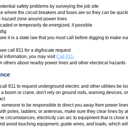
otential safety problems by surveying the job site
 where the circuit breakers and fuses are so they can be quic
e hazard zone around power lines
icaded or temporarily de-energized, if possible
 dig
ee it is a state law that you must call before digging to make 
ee call 811 for a dig/locate request
l information, you may visit
Call 811
.
n others about nearby power lines and other electrical hazards
ance
call 811 to request underground electric and other utilities be lo
 a boom or crane, don't rely on ground rods, warning devices, or
act
 someone to be responsible to direct you away from power line
th poles, ladders, or antennas, make sure they clear lines by at 
 circumstances, electricity can arc to equipment that is close to
nd avoid touching equipment, guide wires, and loads, which will in