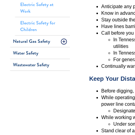
Electric Safety at
Anticipate any p
Work
Know in advance
Stay outside th
Electric Safety for
Have lines barr
Children
Call before you
In Tenness
Natural Gas Safety
utilities
Water Safety
In Tenness
For genera
Wastewater Safety
Continually war
Keep Your Dist
Before digging, 
While operating
power line cont
Designate
While working wi
Under some
Stand clear of a