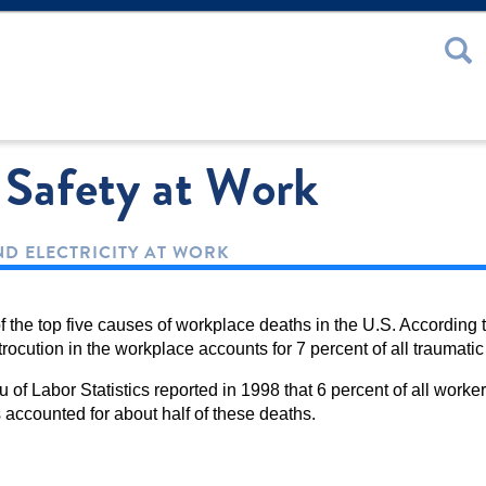
 or Password
c Safety at Work
D ELECTRICITY AT WORK
f the top five causes of workplace deaths in the U.S. According t
rocution in the workplace accounts for 7 percent of all traumatic
u of Labor Statistics reported in 1998 that 6 percent of all wor
accounted for about half of these deaths.