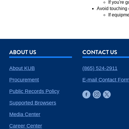
If you're 
Avoid touching 
If equipme
ABOUT US
CONTACT US
About KUB
(865) 524-2911
Procurement
E-mail Contact For
Public Records Policy
Supported Browsers
Media Center
Career Center