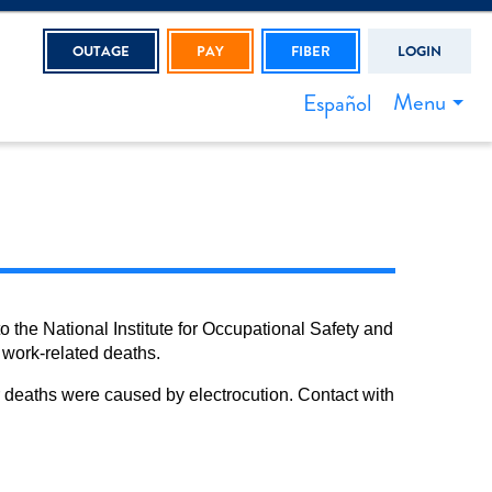
OUTAGE
PAY
FIBER
LOGIN
Menu
Español
o the National Institute for Occupational Safety and
 work-related deaths.
ker deaths were caused by electrocution. Contact with