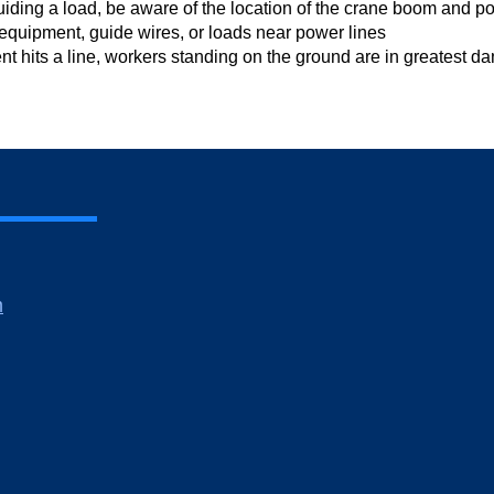
guiding a load, be aware of the location of the crane boom and p
equipment, guide wires, or loads near power lines
nt hits a line, workers standing on the ground are in greatest d
m