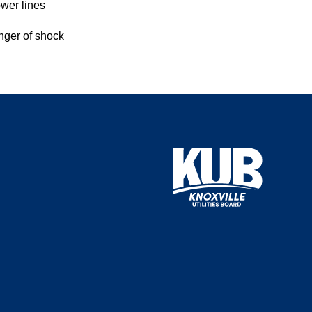
ower lines
anger of shock