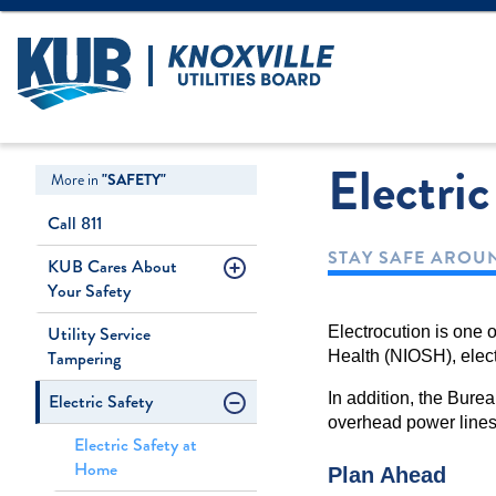
Create Login
LOGIN
Forgot Username
Electri
More in
"SAFETY"
Call 811
STAY SAFE AROUN
KUB Cares About
Your Safety
Utility Service
Electrocution is one o
Tampering
Health (NIOSH), elect
Electric Safety
In addition, the Burea
overhead power lines 
Electric Safety at
Home
Plan Ahead