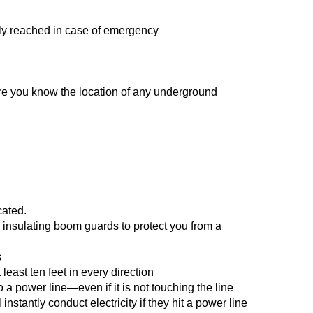
kly reached in case of emergency
sure you know the location of any underground
cated.
 insulating boom guards to protect you from a
s
least ten feet in every direction
 a power line—even if it is not touching the line
stantly conduct electricity if they hit a power line