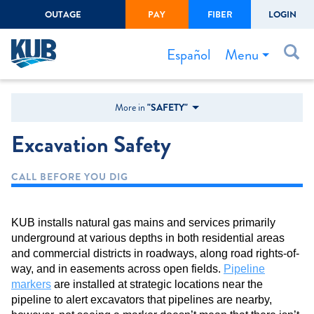
OUTAGE
PAY
FIBER
LOGIN
Create Login
LOGIN
Forgot Username or Password
Menu
Español
Bills & Payments
More in
"SAFETY"
Start/Stop Service
Excavation Safety
Outage Center
CALL BEFORE YOU DIG
Safety
Connect to Savings
KUB installs natural gas mains and services primarily
Gas Easement
underground at various depths in both residential areas
and commercial districts in roadways, along road rights-of-
way, and in easements across open fields.
Pipeline
markers
are installed at strategic locations near the
pipeline to alert excavators that pipelines are nearby,