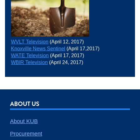
WVLT Television
(April 12, 2017)
Knoxville News Sentinel
(April 17,2017)
WATE Television
(April 17, 2017)
WBIR Television
(April 24, 2017)
ABOUT US
About KUB
Procurement