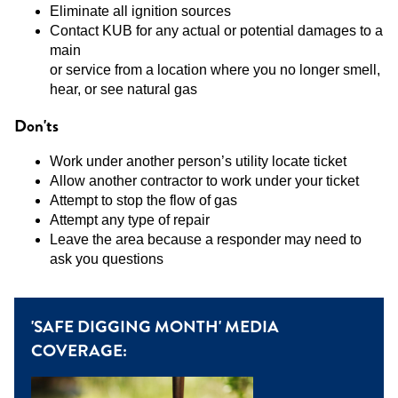
Eliminate all ignition sources
Contact KUB for any actual or potential damages to a
main
or service from a location where you no longer smell,
hear, or see natural gas
Don'ts
Work under another person’s utility locate ticket
Allow another contractor to work under your ticket
Attempt to stop the flow of gas
Attempt any type of repair
Leave the area because a responder may need to
ask you questions
'SAFE DIGGING MONTH' MEDIA
COVERAGE: