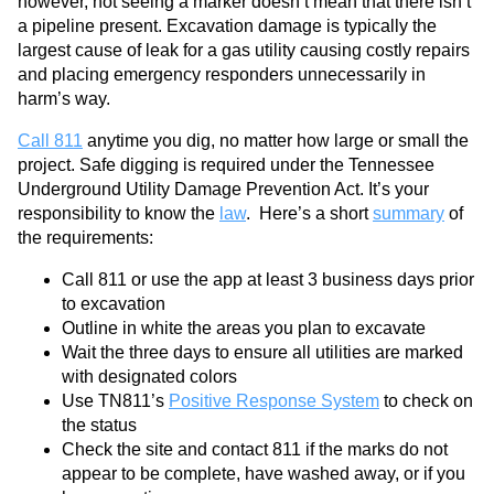
however, not seeing a marker doesn’t mean that there isn’t
a pipeline present. Excavation damage is typically the
largest cause of leak for a gas utility causing costly repairs
and placing emergency responders unnecessarily in
harm’s way.
Call 811
anytime you dig, no matter how large or small the
project. Safe digging is required under the Tennessee
Underground Utility Damage Prevention Act. It’s your
responsibility to know the
law
. Here’s a short
summary
of
the requirements:
Call 811 or use the app at least 3 business days prior
to excavation
Outline in white the areas you plan to excavate
Wait the three days to ensure all utilities are marked
with designated colors
Use TN811’s
Positive Response System
to check on
the status
Check the site and contact 811 if the marks do not
appear to be complete, have washed away, or if you