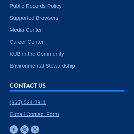
Public Records Policy
Supported Browsers
Media Center
Career Center
KUB in the Community
Environmental Stewardship
CONTACT US
(865) 524-2911
E-mail Contact Form