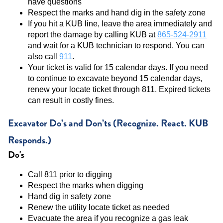
have questions
Respect the marks and hand dig in the safety zone
If you hit a KUB line, leave the area immediately and
report the damage by calling KUB at
865-524-2911
and wait for a KUB technician to respond. You can
also call
911
.
Your ticket is valid for 15 calendar days. If you need
to continue to excavate beyond 15 calendar days,
renew your locate ticket through 811. Expired tickets
can result in costly fines.
Excavator Do’s and Don’ts (Recognize. React. KUB
Responds.)
Do's
Call 811 prior to digging
Respect the marks when digging
Hand dig in safety zone
Renew the utility locate ticket as needed
Evacuate the area if you recognize a gas leak