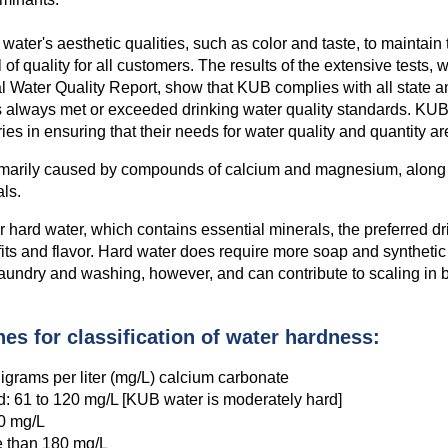
 water's aesthetic qualities, such as color and taste, to maintain 
 of quality for all customers. The results of the extensive tests, 
l Water Quality Report, show that KUB complies with all state a
 always met or exceeded drinking water quality standards. KU
ries in ensuring that their needs for water quality and quantity a
imarily caused by compounds of calcium and magnesium, along 
als.
hard water, which contains essential minerals, the preferred dr
fits and flavor. Hard water does require more soap and synthetic
aundry and washing, however, and can contribute to scaling in 
es for classification of water hardness:
lligrams per liter (mg/L) calcium carbonate
: 61 to 120 mg/L [KUB water is moderately hard]
80 mg/L
e than 180 mg/L