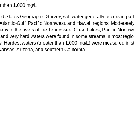
r than 1,000 mg/L
ed States Geographic Survey, soft water generally occurs in part
tlantic-Gulf, Pacific Northwest, and Hawaii regions. Moderatel
ny of the rivers of the Tennessee, Great Lakes, Pacific Northw
 and very hard waters were found in some streams in most regi
y. Hardest waters (greater than 1,000 mg/L) were measured in s
ansas, Arizona, and southern California.