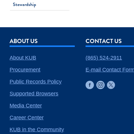
Stewardship
ABOUT US
CONTACT US
About KUB
(865) 524-2911
Procurement
E-mail Contact For
Public Records Policy
Supported Browsers
Media Center
Career Center
KUB in the Community