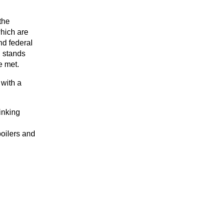
the
which are
nd federal
B stands
re met.
with a
inking
boilers and