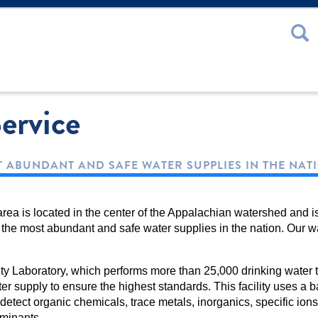
 or Password
ervice
 ABUNDANT AND SAFE WATER SUPPLIES IN THE NAT
rea is located in the center of the Appalachian watershed and i
the most abundant and safe water supplies in the nation. Our w
y Laboratory, which performs more than 25,000 drinking water t
er supply to ensure the highest standards. This facility uses a ba
 detect organic chemicals, trace metals, inorganics, specific ion
aminants.