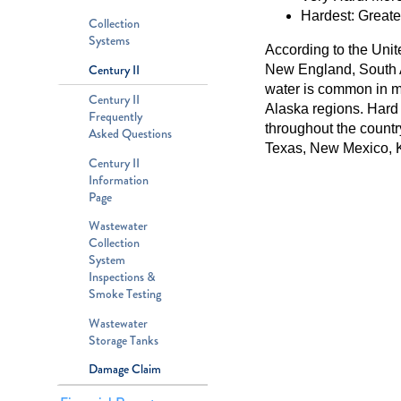
Hardest: Greate
Collection
Systems
According to the Unit
Century II
New England, South A
water is common in ma
Century II
Alaska regions. Hard
Frequently
throughout the countr
Asked Questions
Texas, New Mexico, K
Century II
Information
Page
Wastewater
Collection
System
Inspections &
Smoke Testing
Wastewater
Storage Tanks
Damage Claim