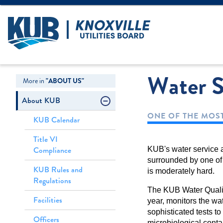
Create Login
LOGIN
Forgot Username
Water S
More in
"ABOUT US"
About KUB
ONE OF THE MOST
KUB Calendar
Title VI
Compliance
KUB's water service a
surrounded by one of 
KUB Rules and
is moderately hard.
Regulations
The KUB Water Qualit
Facilities
year, monitors the wat
sophisticated tests to
Officers
microbiological cont