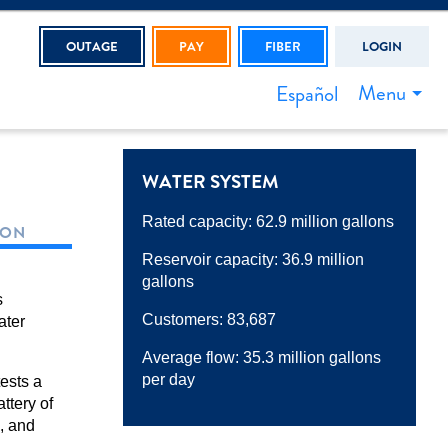
OUTAGE
PAY
FIBER
LOGIN
Menu
Español
WATER SYSTEM
Rated capacity: 62.9 million gallons
ION
Reservoir capacity: 36.9 million
gallons
s
Customers: 83,687
ater
Average flow: 35.3 million gallons
per day
ests a
ttery of
s, and