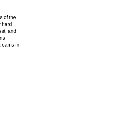
s of the
y hard
est, and
ons
treams in