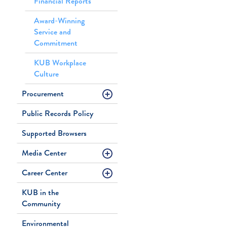
Financial Reports
Award-Winning
Service and
Commitment
KUB Workplace
Culture
Procurement
Public Records Policy
Supported Browsers
Media Center
Career Center
KUB in the
Community
Environmental