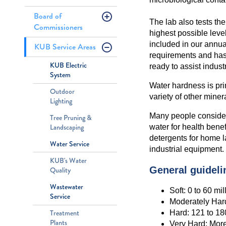
Board of
The lab also tests the
Commissioners
highest possible level
included in our annua
KUB Service Areas
requirements and has
KUB Electric
ready to assist indust
System
Water hardness is pr
Outdoor
variety of other miner
Lighting
Many people consider 
Tree Pruning &
Landscaping
water for health bene
detergents for home l
Water Service
industrial equipment.
KUB's Water
General guidelin
Quality
Wastewater
Soft: 0 to 60 mi
Service
Moderately Hard
Hard: 121 to 1
Treatment
Plants
Very Hard: Mor