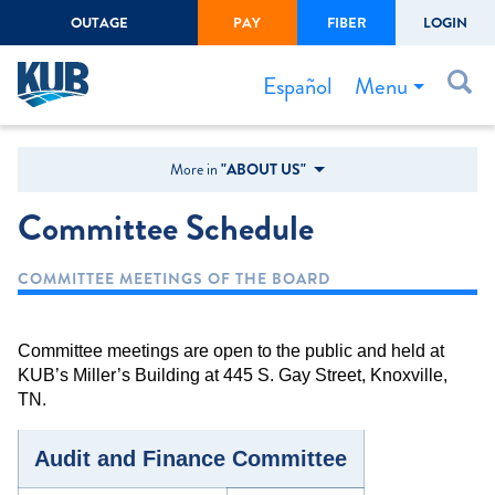
OUTAGE
PAY
FIBER
LOGIN
Create Login
LOGIN
Forgot Username or Password
Menu
Español
Bills & Payments
More in
"ABOUT US"
Start/Stop Service
Committee Schedule
Outage Center
COMMITTEE MEETINGS OF THE BOARD
Safety
Connect to Savings
Committee meetings are open to the public and held at
Gas Easement
KUB’s Miller’s Building at 445 S. Gay Street, Knoxville,
TN.
Audit and Finance Committee