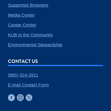
Supported Browsers
Media Center
Career Center
KUB in the Community
Environmental Stewardship
CONTACT US
(865) 524-2911
E-mail Contact Form