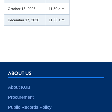
October 15, 2026
11:30 a.m.
December 17, 2026
11:30 a.m.
ABOUT US
About KUB
Procurement
Public Records Policy