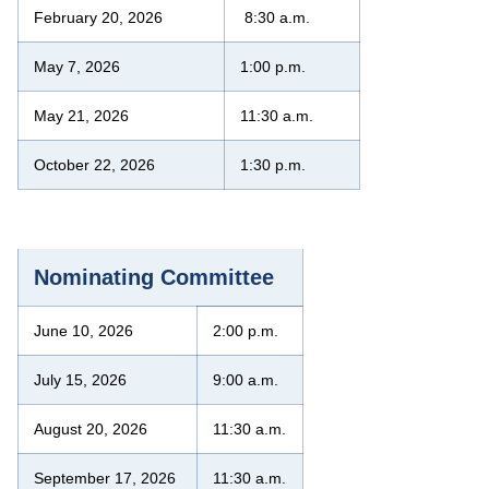
February 20, 2026
8:30 a.m.
May 7, 2026
1:00 p.m.
May 21, 2026
11:30 a.m.
October 22, 2026
1:30 p.m.
Nominating Committee
June 10, 2026
2:00 p.m.
July 15, 2026
9:00 a.m.
August 20, 2026
11:30 a.m.
September 17, 2026
11:30 a.m.